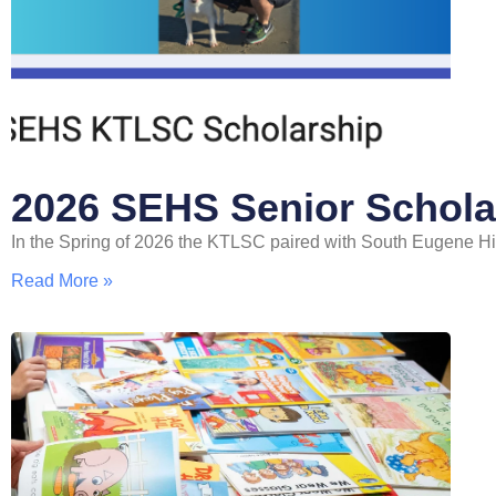
2026 SEHS Senior Schola
In the Spring of 2026 the KTLSC paired with South Eugene High 
Read More »