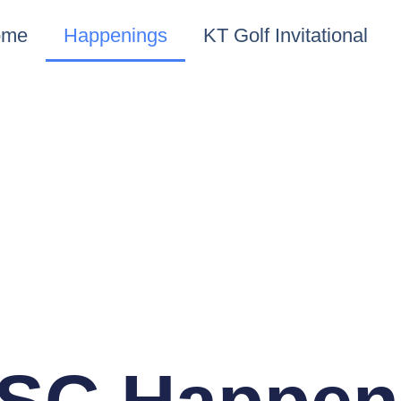
ome
Happenings
KT Golf Invitational