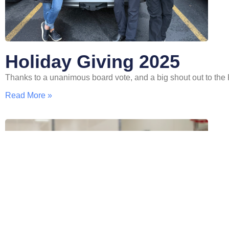
Holiday Giving 2025
Thanks to a unanimous board vote, and a big shout out to t
Read More »