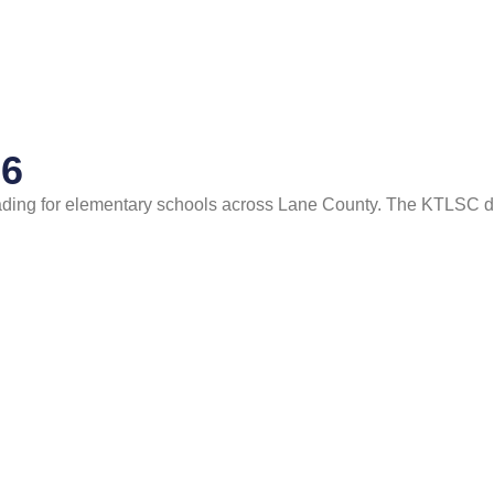
26
ading for elementary schools across Lane County. The KTLSC 