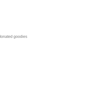
 donated goodies