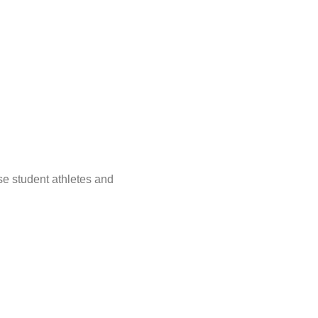
e student athletes and