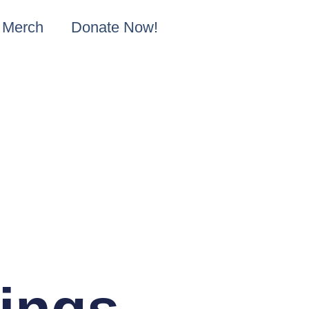
Merch
Donate Now!