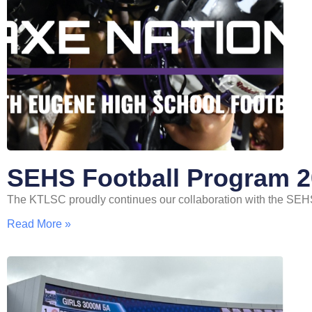
SEHS Football Program 
The KTLSC proudly continues our collaboration with the SEH
Read More »