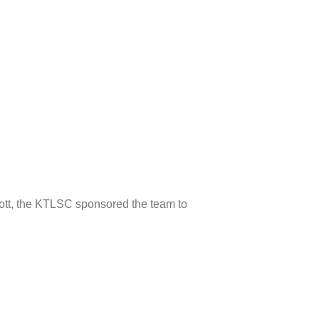
ott, the KTLSC sponsored the team to