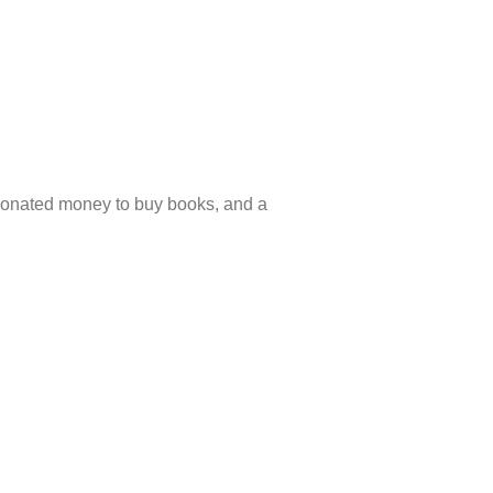
donated money to buy books, and a