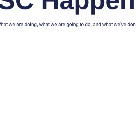
SC Happen
hat we are doing, what we are going to do, and what we've don