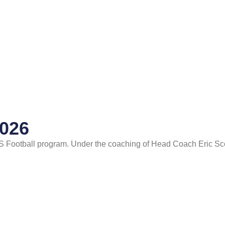
2026
S Football program. Under the coaching of Head Coach Eric Sc