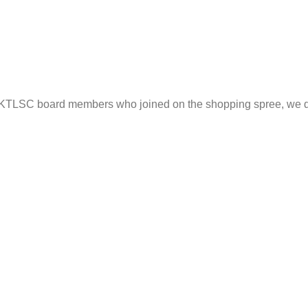
he KTLSC board members who joined on the shopping spree, we