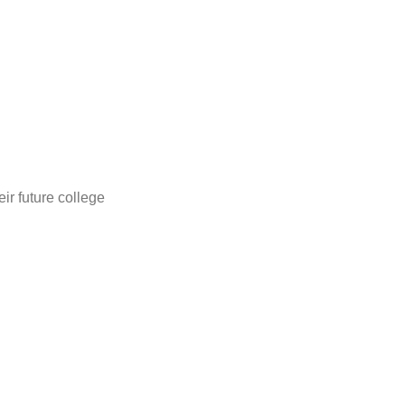
ir future college