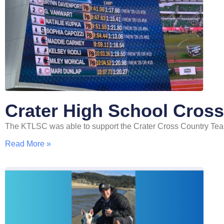
Crater High School Cros
The KTLSC was able to support the Crater Cross Country Team
Read More »