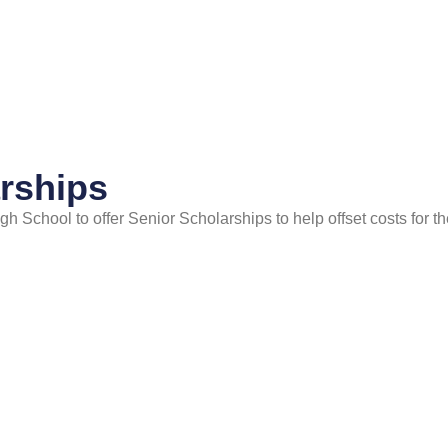
rships
School to offer Senior Scholarships to help offset costs for the