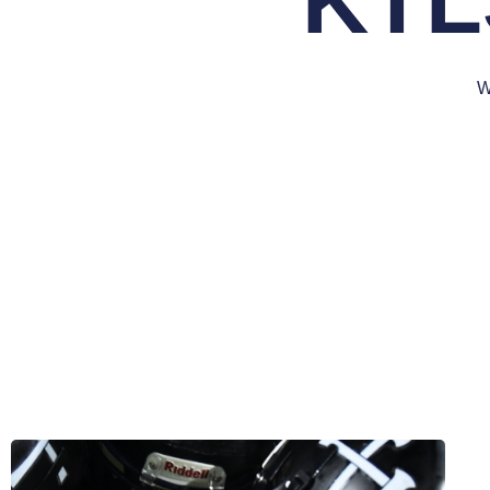
KTL
W