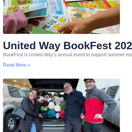
United Way BookFest 20
BookFest is United Way’s annual event to support summer re
Read More »