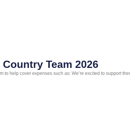
s Country Team 2026
 to help cover expenses such as: We’re excited to support thes