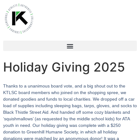
Holiday Giving 2025
Thanks to a unanimous board vote, and a big shout out to the
KTLSC board members who joined on the shopping spree, we
donated goodies and funds to local charities. We dropped off a car
load of supplies including sleeping bags, tarps, gloves, and socks to
Black Thistle Street Aid. And handed off some cozy blankets and
‘squishmallows’ (as requested by the middle school kids) for ATA
youth in need. Our holiday giving was complete with a $250
donation to Greenhill Humane Society, in which all holiday
donations were matched by an anonymous donor! It was a