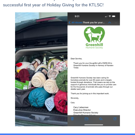
successful first year of Holiday Giving for the KTLSC!