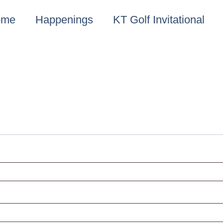
ome
Happenings
KT Golf Invitational