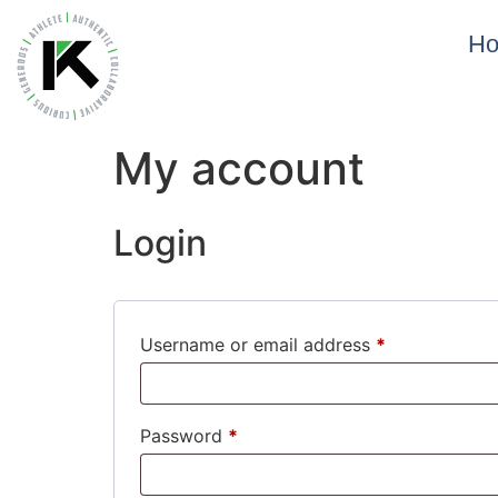
H
My account
Login
Username or email address
*
Password
*