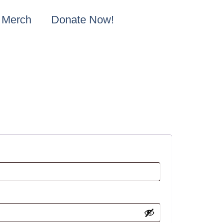
Merch
Donate Now!