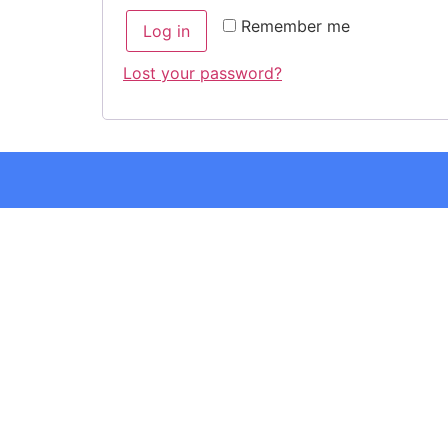
Remember me
Log in
Lost your password?