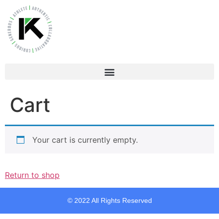
Cart
Your cart is currently empty.
Return to shop
© 2022 All Rights Reserved