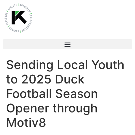
Sending Local Youth
to 2025 Duck
Football Season
Opener through
Motiv8