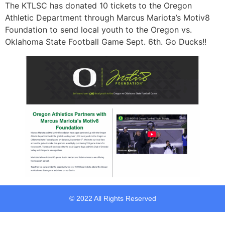
The KTLSC has donated 10 tickets to the Oregon
Athletic Department through Marcus Mariota’s Motiv8
Foundation to send local youth to the Oregon vs.
Oklahoma State Football Game Sept. 6th. Go Ducks!!
© 2022 All Rights Reserved