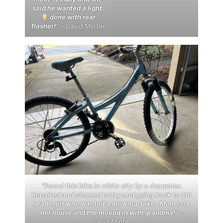
said he wanted a light.
done with rear
flasher!”
– David Minter
“Found this bike in white city by a dumpster.
Repaired and cleaned today and going back to 4th
grade girl who wanted a grownup bike. Mom lost
her house and the moved in with grandma!
” –
David Minter