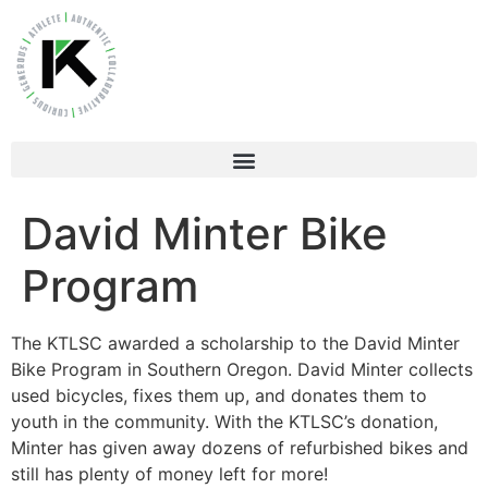
David Minter Bike
Program
The KTLSC awarded a scholarship to the David Minter
Bike Program in Southern Oregon. David Minter collects
used bicycles, fixes them up, and donates them to
youth in the community. With the KTLSC’s donation,
Minter has given away dozens of refurbished bikes and
still has plenty of money left for more!