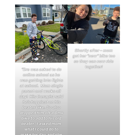
Shortly after – mom
got her “new” bike too
so they can now ride
together
!
“Dre was asked to do
online school as he
was getting into fights
at school. Mom single
parent and works all
day! His therapist said
he’s happiest on his
beater bike. So also
dropped him off a Bmx
bike to add to his old
beater. I asked mom
what I could do to
make his day and she